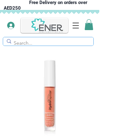
Free Delivery on orders over
AED250