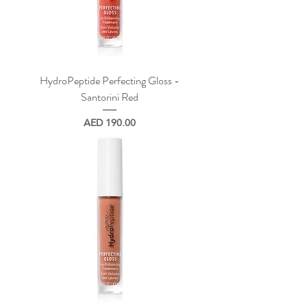
HydroPeptide Perfecting Gloss -
Santorini Red
Price
AED 190.00