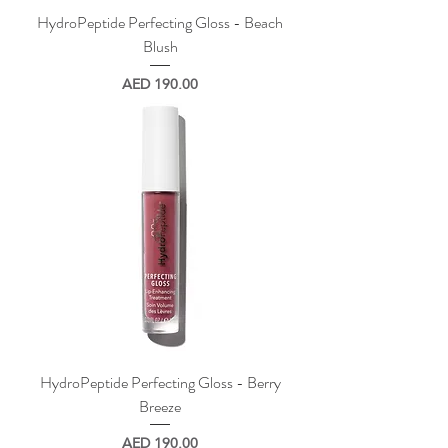
HydroPeptide Perfecting Gloss - Beach
Blush
Price
AED 190.00
HydroPeptide Perfecting Gloss - Berry
Breeze
Price
AED 190.00