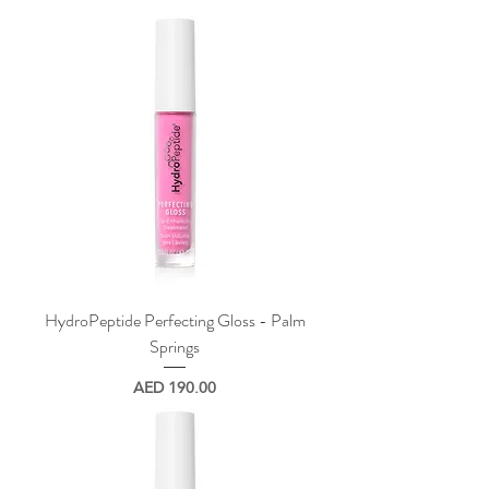
HydroPeptide Perfecting Gloss - Palm
Springs
Price
AED 190.00