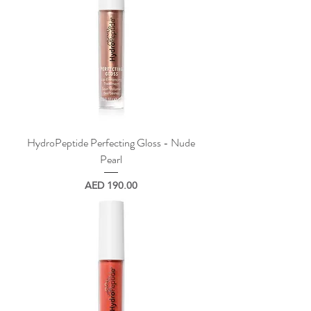
HydroPeptide Perfecting Gloss - Nude
Pearl
Price
AED 190.00