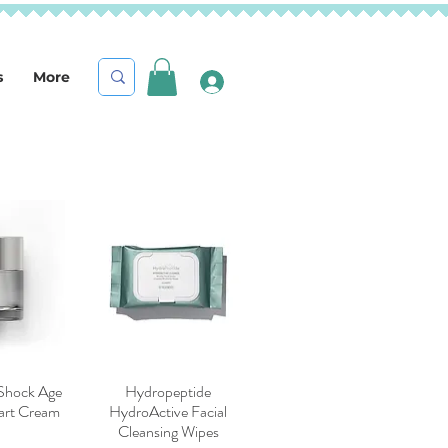
s
More
 Shock Age
Hydropeptide
iew
Quick View
mart Cream
HydroActive Facial
Cleansing Wipes