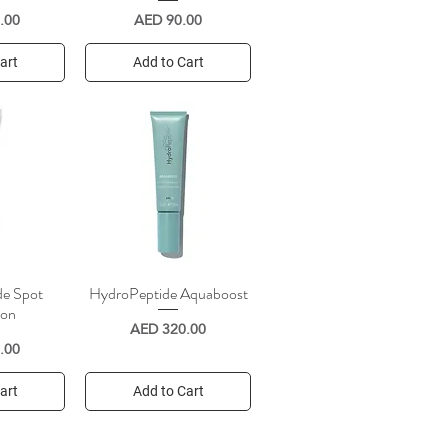
Price
.00
AED 90.00
art
Add to Cart
de Spot
HydroPeptide Aquaboost
iew
Quick View
ion
Price
AED 320.00
.00
art
Add to Cart