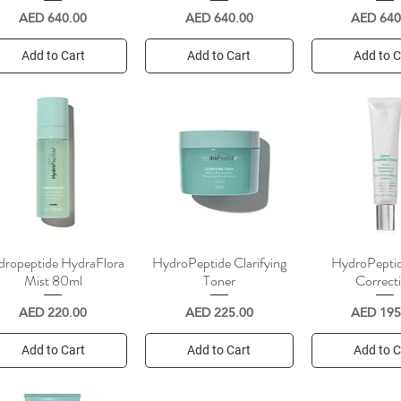
Price
Price
Price
AED 640.00
AED 640.00
AED 640
Add to Cart
Add to Cart
Add to C
ropeptide HydraFlora
HydroPeptide Clarifying
HydroPepti
Quick View
Quick View
Quick V
Mist 80ml
Toner
Correct
Price
Price
Price
AED 220.00
AED 225.00
AED 195
Add to Cart
Add to Cart
Add to C