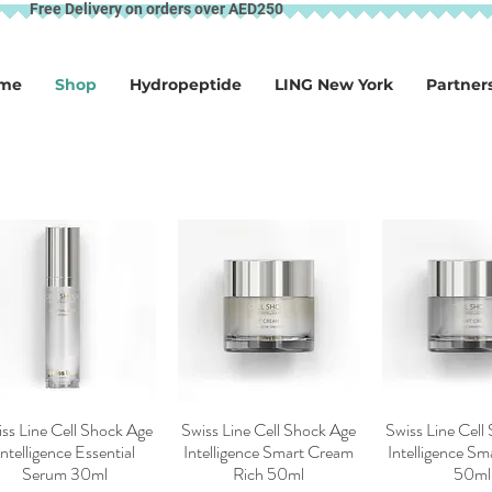
Free Delivery on orders over AED250
me
Shop
Hydropeptide
LING New York
Partner
ss Line Cell Shock Age
Swiss Line Cell Shock Age
Swiss Line Cell
Quick View
Quick View
Quick V
Intelligence Essential
Intelligence Smart Cream
Intelligence S
Serum 30ml
Rich 50ml
50ml