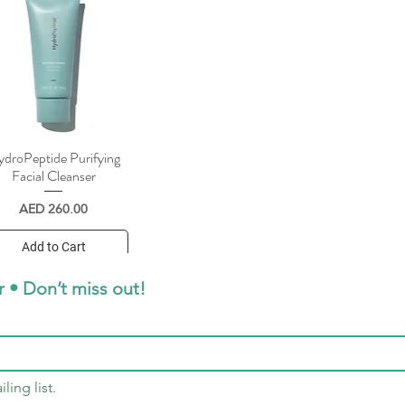
droPeptide Purifying
Quick View
Facial Cleanser
Price
AED 260.00
Add to Cart
r • Don’t miss out!
ling list.