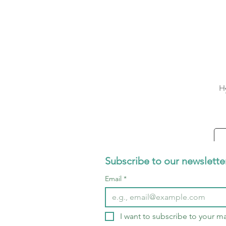
Hy
Subscribe to our newslette
Email
*
I want to subscribe to your mai