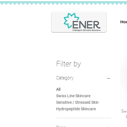
Ho
Filter by
Category
All
Swiss Line Skincare
Sensitive / Stressed Skin
Hydropeptide Skincare
Swi