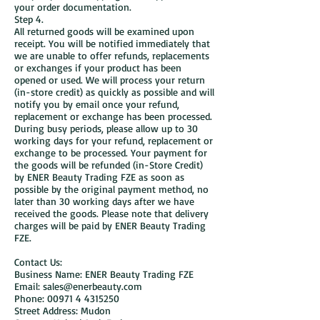
your order documentation.
Step 4.
All returned goods will be examined upon
receipt. You will be notified immediately that
we are unable to offer refunds, replacements
or exchanges if your product has been
opened or used. We will process your return
(in-store credit) as quickly as possible and will
notify you by email once your refund,
replacement or exchange has been processed.
During busy periods, please allow up to 30
working days for your refund, replacement or
exchange to be processed. Your payment for
the goods will be refunded (in-Store Credit)
by ENER Beauty Trading FZE as soon as
possible by the original payment method, no
later than 30 working days after we have
received the goods. Please note that delivery
charges will be paid by ENER Beauty Trading
FZE.
Contact Us:
Business Name: ENER Beauty Trading FZE
Email: sales@enerbeauty.com
Phone: 00971 4 4315250
Street Address: Mudon