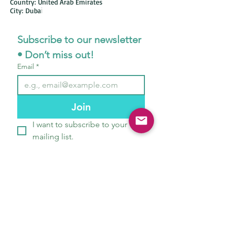
Country: United Arab Emirates
City: Duba
i
Subscribe to our newsletter 
• Don’t miss out!
Email
*
Join
I want to subscribe to your 
mailing list.
STORE POLICIES
ABOUT US
CONTACT
OUR TEAM