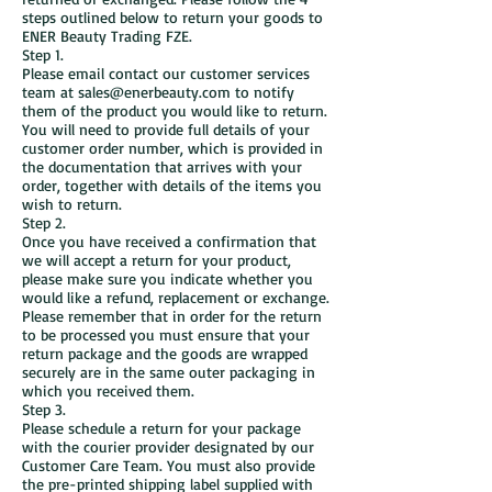
steps outlined below to return your goods to
ENER Beauty Trading FZE.
Step 1.
Please email contact our customer services
team at sales@enerbeauty.com to notify
them of the product you would like to return.
You will need to provide full details of your
customer order number, which is provided in
the documentation that arrives with your
order, together with details of the items you
wish to return.
Step 2.
Once you have received a confirmation that
we will accept a return for your product,
please make sure you indicate whether you
would like a refund, replacement or exchange.
Please remember that in order for the return
to be processed you must ensure that your
return package and the goods are wrapped
securely are in the same outer packaging in
which you received them.
Step 3.
Please schedule a return for your package
with the courier provider designated by our
Customer Care Team. You must also provide
the pre-printed shipping label supplied with