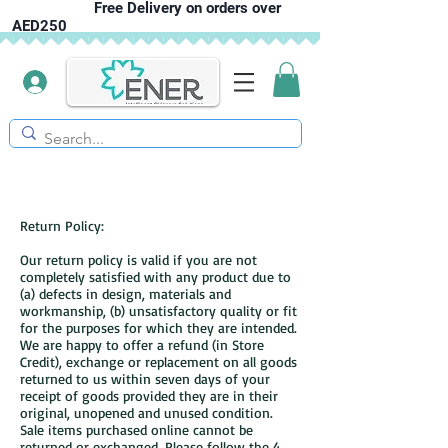
Free Delivery on orders over
AED250
Return Policy:
Our return policy is valid if you are not
completely satisfied with any product due to
(a) defects in design, materials and
workmanship, (b) unsatisfactory quality or fit
for the purposes for which they are intended.
We are happy to offer a refund (in Store
Credit), exchange or replacement on all goods
returned to us within seven days of your
receipt of goods provided they are in their
original, unopened and unused condition.
Sale items purchased online cannot be
returned or exchanged. Please follow the 4