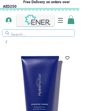
Free Delivery on orders over
AED250