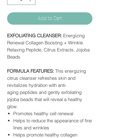
Add to Cart
EXFOLIATING CLEANSER:
Energizing
Renewal Collagen Boosting + Wrinkle
Relaxing Peptide, Citrus Extracts, Jojoba
Beads
FORMULA FEATURES:
This energizing
citrus cleanser refreshes skin and
revitalizes hydration with anti-
aging peptides and gently exfoliating
jojoba beads that will reveal a healthy
glow.
Promotes healthy cell renewal
Helps to reduce the appearance of fine
lines and wrinkles
Helps promote healthy collagen