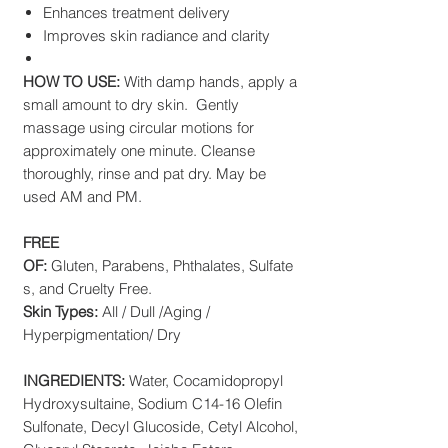
Enhances treatment delivery
Improves skin radiance and clarity
HOW TO USE:
With damp hands, apply a
small amount to dry skin. Gently
massage using circular motions for
approximately one minute. Cleanse
thoroughly, rinse and pat dry. May be
used AM and PM.
FREE
OF:
Gluten, Parabens, Phthalates, Sulfate
s, and Cruelty Free.
Skin Types:
All / Dull /Aging /
Hyperpigmentation/ Dry
INGREDIENTS:
Water, Cocamidopropyl
Hydroxysultaine, Sodium C14-16 Olefin
Sulfonate, Decyl Glucoside, Cetyl Alcohol,