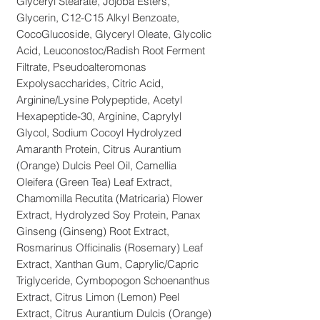
Glyceryl Stearate, Jojoba Esters,
Glycerin, C12-C15 Alkyl Benzoate,
CocoGlucoside, Glyceryl Oleate, Glycolic
Acid, Leuconostoc/Radish Root Ferment
Filtrate, Pseudoalteromonas
Expolysaccharides, Citric Acid,
Arginine/Lysine Polypeptide, Acetyl
Hexapeptide-30, Arginine, Caprylyl
Glycol, Sodium Cocoyl Hydrolyzed
Amaranth Protein, Citrus Aurantium
(Orange) Dulcis Peel Oil, Camellia
Oleifera (Green Tea) Leaf Extract,
Chamomilla Recutita (Matricaria) Flower
Extract, Hydrolyzed Soy Protein, Panax
Ginseng (Ginseng) Root Extract,
Rosmarinus Officinalis (Rosemary) Leaf
Extract, Xanthan Gum, Caprylic/Capric
Triglyceride, Cymbopogon Schoenanthus
Extract, Citrus Limon (Lemon) Peel
Extract, Citrus Aurantium Dulcis (Orange)