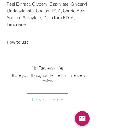
Peel Extract, Glyceryl Caprylate, Glyceryl
Undecylenate, Sodium PCA, Sorbic Acid,
Sodium Salicylate, Disodium EDTA,
Limonene
How to use
With damp hands, apply a small amount to
dry skin. Gently massage using circular
motions for approximately one minute.
No Reviews Yet
Cleanse thoroughly, rinse and pat dry. May be
Share your thoughts. Be the first to leave a
used AM and PM
review.
Leave a Review