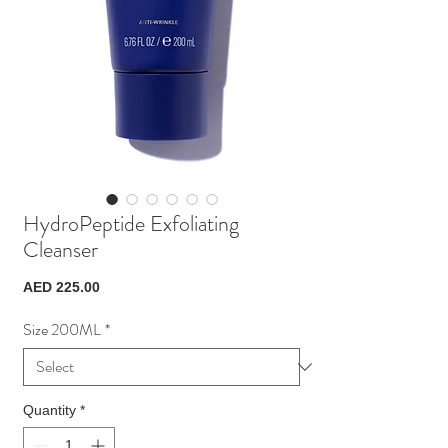
HydroPeptide Exfoliating
Cleanser
Price
AED 225.00
Size 200ML
*
Quantity
*