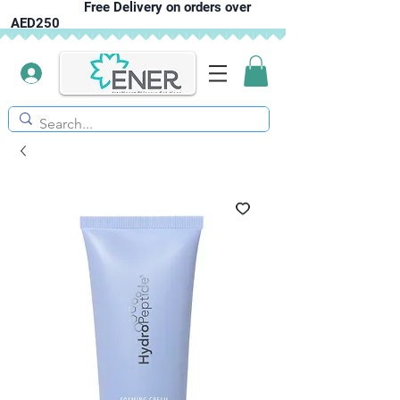
Free Delivery on orders over
AED250