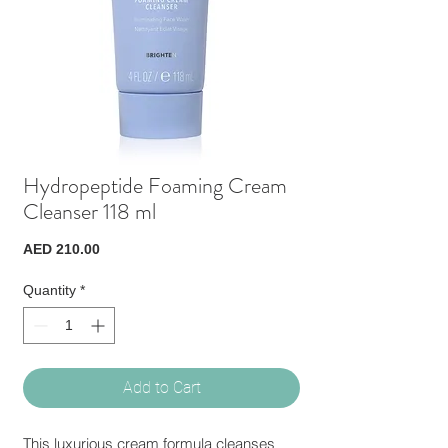
Hydropeptide Foaming Cream
Cleanser 118 ml
Price
AED 210.00
Quantity
*
Add to Cart
This luxurious cream formula cleanses