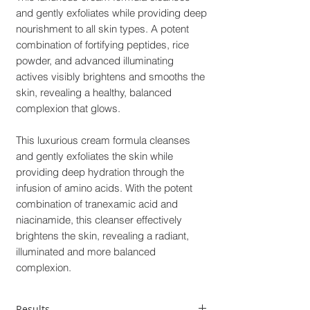
and gently exfoliates while providing deep
nourishment to all skin types. A potent
combination of fortifying peptides, rice
powder, and advanced illuminating
actives visibly brightens and smooths the
skin, revealing a healthy, balanced
complexion that glows.
This luxurious cream formula cleanses
and gently exfoliates the skin while
providing deep hydration through the
infusion of amino acids. With the potent
combination of tranexamic acid and
niacinamide, this cleanser effectively
brightens the skin, revealing a radiant,
illuminated and more balanced
complexion.
Results