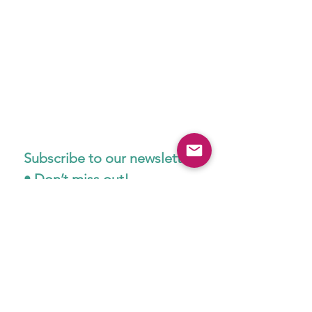
Subscribe to our newsletter 
• Don’t miss out!
Email
*
Join
I want to subscribe to your 
mailing list.