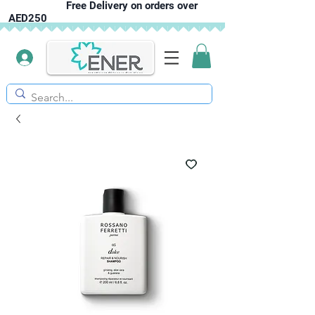
Free Delivery on orders over
AED250