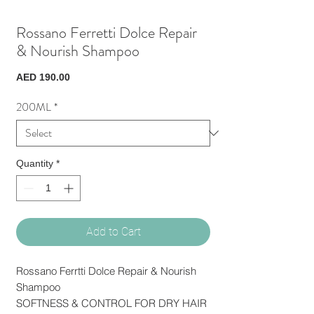
Rossano Ferretti Dolce Repair
& Nourish Shampoo
Price
AED 190.00
200ML
*
Quantity
*
Add to Cart
Rossano Ferrtti Dolce Repair & Nourish
Shampoo
SOFTNESS & CONTROL FOR DRY HAIR