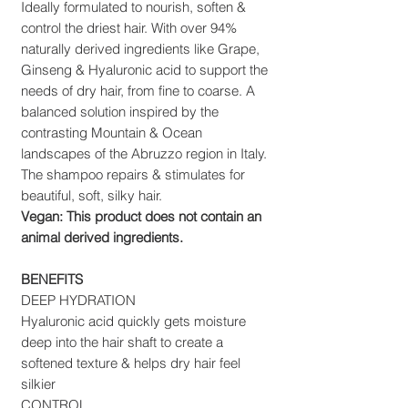
Ideally formulated to nourish, soften &
control the driest hair. With over 94%
naturally derived ingredients like Grape,
Ginseng & Hyaluronic acid to support the
needs of dry hair, from fine to coarse. A
balanced solution inspired by the
contrasting Mountain & Ocean
landscapes of the Abruzzo region in Italy.
The shampoo repairs & stimulates for
beautiful, soft, silky hair.
Vegan: This product does not contain an
animal derived ingredients.
BENEFITS
DEEP HYDRATION
Hyaluronic acid quickly gets moisture
deep into the hair shaft to create a
softened texture & helps dry hair feel
silkier
CONTROL