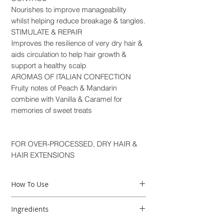
Nourishes to improve manageability
whilst helping reduce breakage & tangles.
STIMULATE & REPAIR
Improves the resilience of very dry hair &
aids circulation to help hair growth &
support a healthy scalp
AROMAS OF ITALIAN CONFECTION
Fruity notes of Peach & Mandarin
combine with Vanilla & Caramel for
memories of sweet treats
FOR OVER-PROCESSED, DRY HAIR &
HAIR EXTENSIONS
How To Use
How to use:
Ingredients
1- Apply a small amount of shampoo to wet